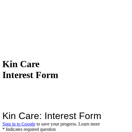
Kin Care
Interest Form