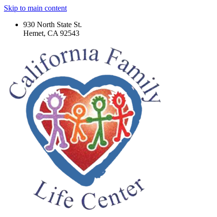
Skip to main content
930 North State St.
Hemet, CA 92543