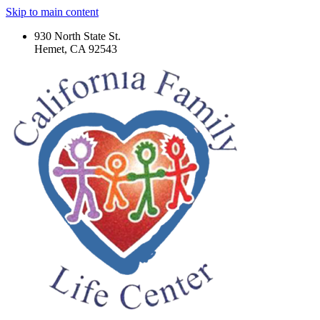
Skip to main content
930 North State St.
Hemet, CA 92543