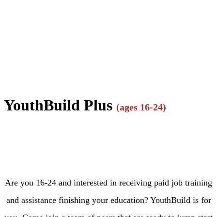
YouthBuild Plus
(ages 16-24)
Are you 16-24 and interested in receiving paid job training
and assistance finishing your education? YouthBuild is for