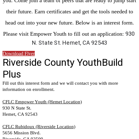
you. Come join a team of peers that are ready to jump start
their future. Earn certificates and get the tools needed to
head out into your new future. Below is an interest form.
930 
Please visit Empower Youth to fill out an application:
N. State St. Hemet, CA 92543
Download Flyer