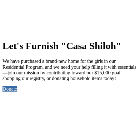
Let's Furnish "Casa Shiloh"
We have purchased a brand-new home for the girls in our
Residential Program, and
we need your help
filling it with essentials
—join our mission by contributing toward our $15,000 goal,
shopping our registry, or donating household items today!
Donate