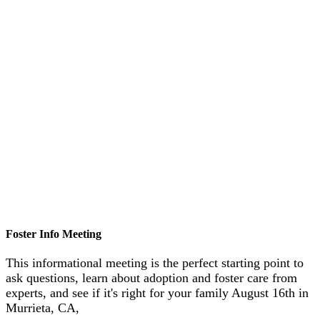
Foster Info Meeting
This informational meeting is the perfect starting point to
ask questions, learn about adoption and foster care from
experts, and see if it's right for your family August 16th in
Murrieta, CA,