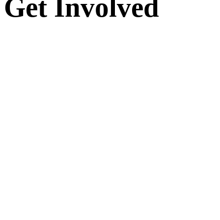
Get Involved