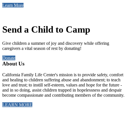
Learn More
Send a Child to Camp
Give children a summer of joy and discovery while offering
caregivers a vital season of rest by donating!
Donate
About Us
California Family Life Center's mission is to provide safety, comfort
and healing to children suffering abuse and abandonment; to teach
love and trust; to instill self-esteem, values and hope for the future -
and in so doing, assist children trapped in hopelessness and despair
become compassionate and contributing members of the community.
LEARN MORE