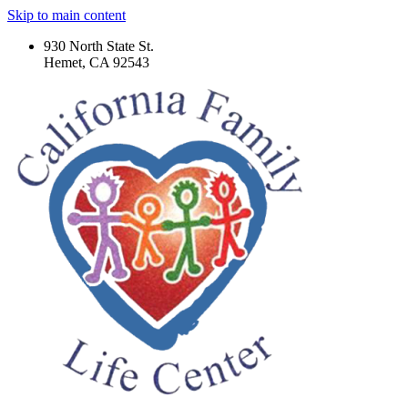
Skip to main content
930 North State St.
Hemet, CA 92543