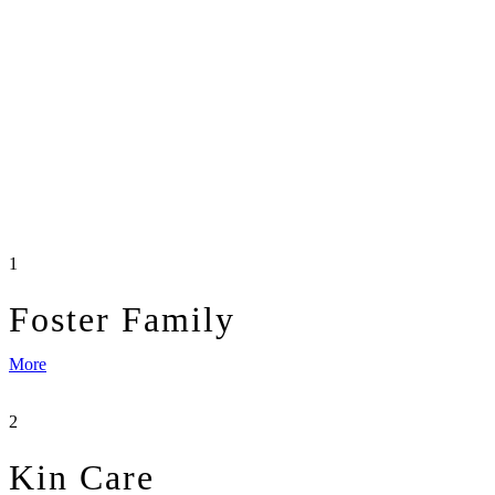
1
Foster Family
More
2
Kin Care