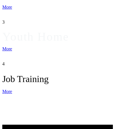
More
3
Youth Home
More
4
Job Training
More