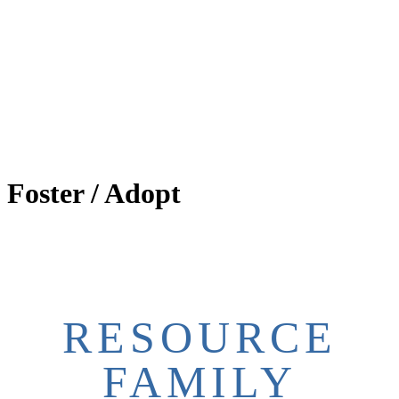
Foster / Adopt
RESOURCE
FAMILY