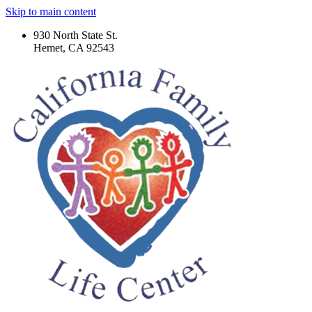
Skip to main content
930 North State St.
Hemet, CA 92543