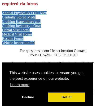
required rfa forms
Annual Physical & OTC Med
Centrally Stored Meds
Clothing Expenditure and
Clothing Inventory - Quar
Dental Visit Forms
Medical Visit Forms
Respite Forms
Vehicle Inspection FP
For questions at our Hemet location Contact:
PAMELA@CFLCKIDS.ORG
For questions at our Sheltering Palms location Contact:
JCASTILLO@CFLCKIDS.ORG
This website uses cookies to ensure you get
the best experience on our website.
CALIFORNIA FAMILY LIFE CENTER © 2026
Learn more
DONATE
-
SATISFACTION SURVEY
-
PRIVACY
-
CONTACT
Decline
Got it!
EIN: 95-3699116
PO Box 727, Hemet, CA 92546