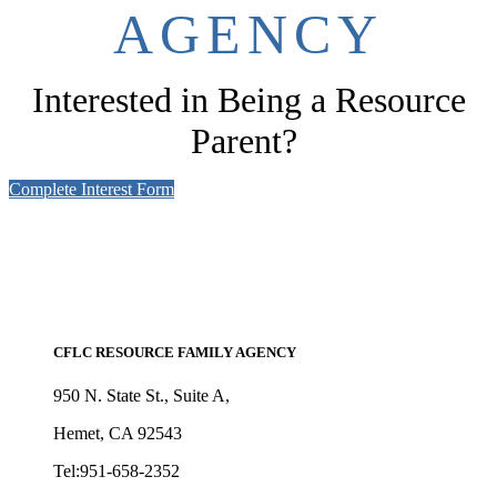
AGENCY
Interested in Being a Resource
Parent?
Complete Interest Form
CFLC RESOURCE FAMILY AGENCY
950 N. State St., Suite A,
Hemet, CA 92543
Tel:951-658-2352