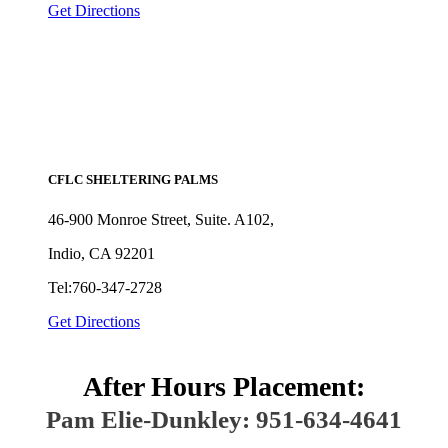
Get Directions
CFLC SHELTERING PALMS
46-900 Monroe Street, Suite. A102,
Indio, CA 92201
Tel:760-347-2728
Get Directions
After Hours Placement:
Pam Elie-Dunkley: 951-634-4641