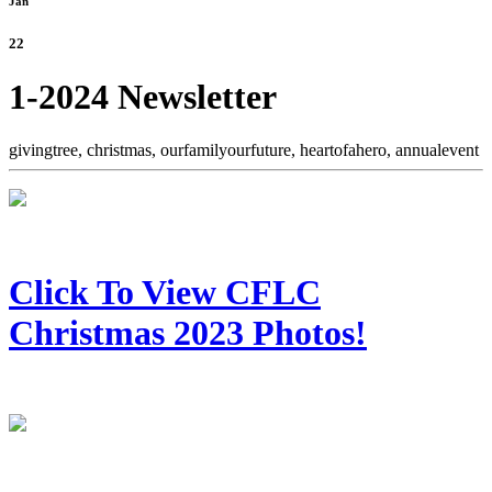
Jan
22
1-2024 Newsletter
givingtree,
christmas,
ourfamilyourfuture,
heartofahero,
annualevent
Click To View CFLC
Christmas 2023 Photos!