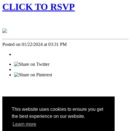
CLICK TO RSVP
Posted on 01/22/2024 at 03:31 PM
This website uses cookies to ensure you get
the best experience on our website.
CALIFORNIA FAMILY LIFE CENTER © 2026
Learn more