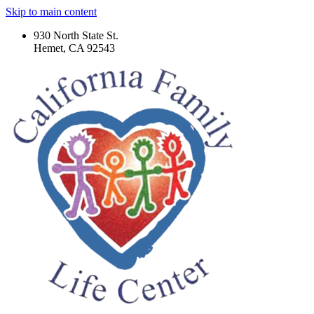
Skip to main content
930 North State St.
Hemet, CA 92543