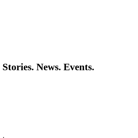
Stories. News. Events.