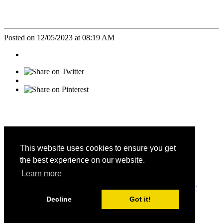
Posted on 12/05/2023 at 08:19 AM
This website uses cookies to ensure you get
the best experience on our website.
CALIFORNIA FAMILY LIFE CENTER © 2026
Learn more
DONATE
-
SATISFACTION SURVEY
-
PRIVACY
-
CONTACT
Decline
Got it!
EIN: 95-3699116
PO Box 727, Hemet, CA 92546
Get Email Updates