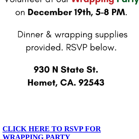
CLICK HERE TO RSVP FOR
WRAPPING PARTY