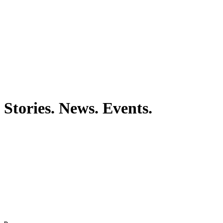
Stories. News. Events.