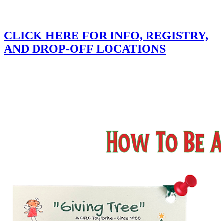
CLICK HERE FOR INFO, REGISTRY,
AND DROP-OFF LOCATIONS