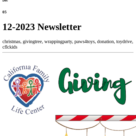
Dec
05
12-2023 Newsletter
christmas,
givingtree,
wrappingparty,
paws4toys,
donation,
toydrive,
cflckids