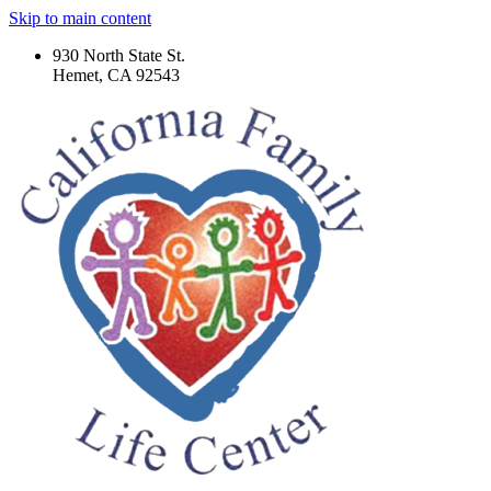
Skip to main content
930 North State St.
Hemet, CA 92543