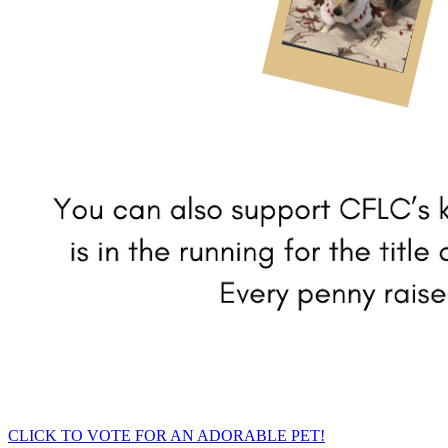
CLICK TO VOTE FOR AN ADORABLE PET!