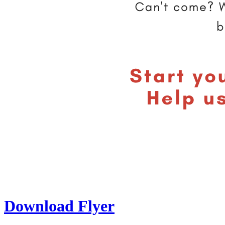
Download Flyer