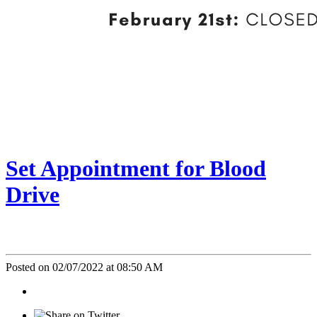
Set Appointment for Blood
Drive
Posted on 02/07/2022 at 08:50 AM