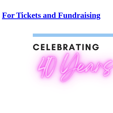
For Tickets and Fundraising