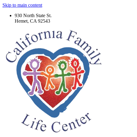
Skip to main content
930 North State St.
Hemet, CA 92543