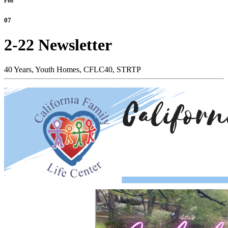
Feb
07
2-22 Newsletter
40 Years,
Youth Homes,
CFLC40,
STRTP