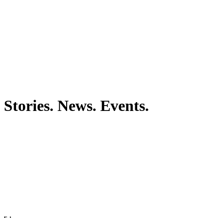
Stories. News. Events.