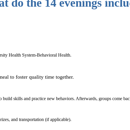
t do the 14 evenings incl
rsity Health System-Behavioral Health.
meal to foster quality time together.
to build skills and practice new behaviors. Afterwards, groups come back
izes, and transportation (if applicable).