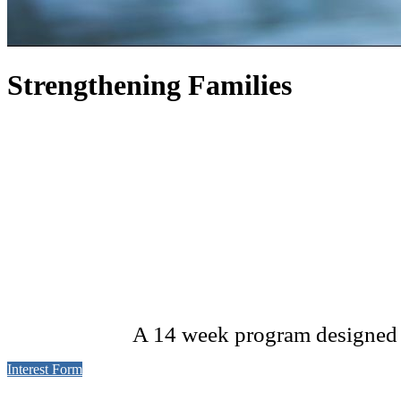
Strengthening Families
A 14 week program designed to
Interest Form