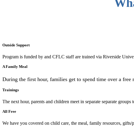
Wha
Outside Support
Program is funded by and CFLC staff are trained via Riverside Unive
A Family Meal
During the first hour, families get to spend time over a free 
Trainings
The next hour, parents and children meet in separate separate groups 
All Free
We have you covered on child care, the meal, family resources, gifts/pr