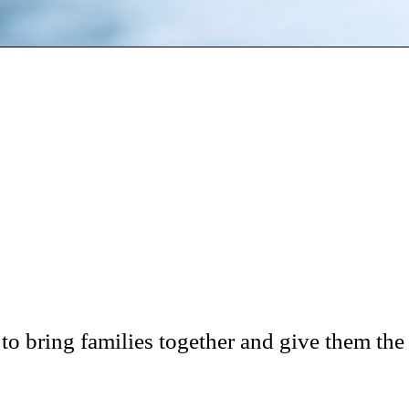
 bring families together and give them the 