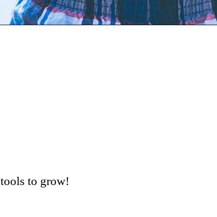
tools to grow!