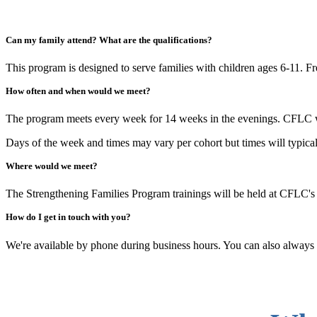
Can my family attend? What are the qualifications?
This program is designed to serve families with children ages 6-11. Fre
How often and when would we meet?
The program meets every week for 14 weeks in the evenings. CFLC will 
Days of the week and times may vary per cohort but times will typical
Where would we meet?
The Strengthening Families Program trainings will be held at CFLC'
How do I get in touch with you?
We're available by phone during business hours. You can also always ge