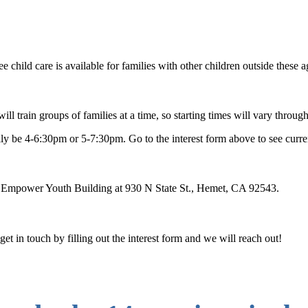
e child care is available for families with other children outside these 
train groups of families at a time, so starting times will vary throug
ly be 4-6:30pm or 5-7:30pm. Go to the interest form above to see current
s Empower Youth Building at 930 N State St., Hemet, CA 92543.
t in touch by filling out the interest form and we will reach out!