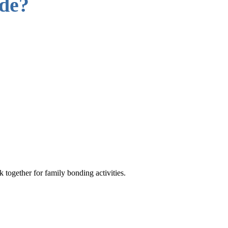
ude?
 together for family bonding activities.