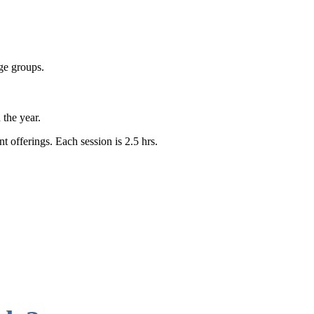
age groups.
h the year.
 offerings. Each session is 2.5 hrs.