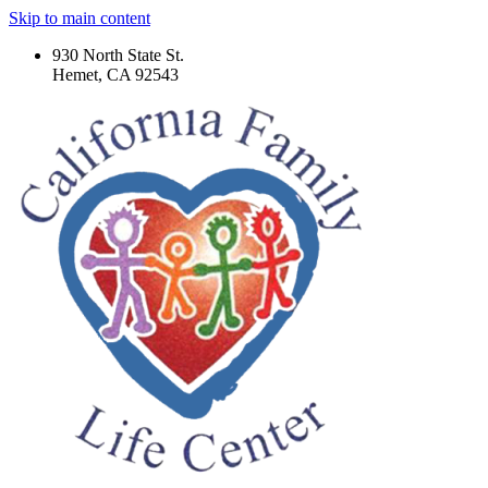
Skip to main content
930 North State St.
Hemet, CA 92543