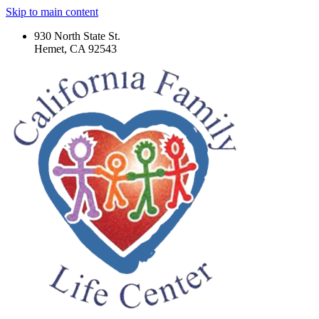
Skip to main content
930 North State St.
Hemet, CA 92543