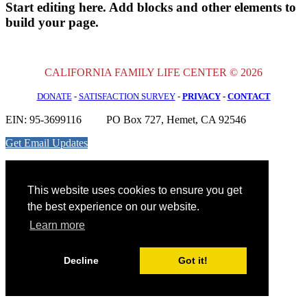
Start editing here. Add blocks and other elements to
build your page.
CALIFORNIA FAMILY LIFE CENTER © 2026
DONATE
-
SATISFACTION SURVEY
-
PRIVACY
-
CONTACT
EIN: 95-3699116
PO Box 727, Hemet, CA 92546
Get Email Updates
This website uses cookies to ensure you get
the best experience on our website.
Learn more
Decline
Got it!