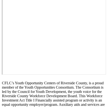
CFLC’s Youth Opportunity Centers of Riverside County, is a proud
member of the Youth Opportunities Consortium. The Consortium is
led by the Council for Youth Development, the youth voice for the
Riverside County Workforce Development Board. This Workforce
Investment Act Title I Financially assisted program or activity is an
equal opportunity employer/program. Auxiliary aids and services are