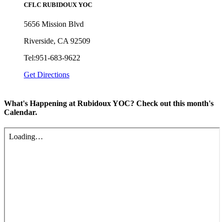
CFLC RUBIDOUX YOC
5656 Mission Blvd
Riverside, CA 92509
Tel:951-683-9622
Get Directions
What's Happening at Rubidoux YOC? Check out this month's
Calendar.