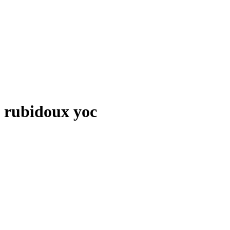
rubidoux yoc