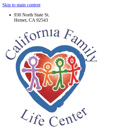
Skip to main content
930 North State St.
Hemet, CA 92543