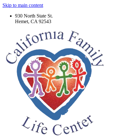
Skip to main content
930 North State St.
Hemet, CA 92543