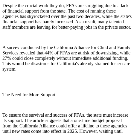
Despite the crucial work they do, FFAs are struggling due to a lack
of financial support from the state. The cost of running these
agencies has skyrocketed over the past two decades, while the state's
financial support has barely increased. As a result, many talented
staff members are leaving for better-paying jobs in the private sector.
A survey conducted by the California Alliance for Child and Family
Services revealed that 44% of FFAs are at risk of downsizing, while
27% could close completely without immediate additional funding.
This would be disastrous for California's already strained foster care
system.
The Need for More Support
To ensure the survival and success of FFAs, the state must increase
its support. The article suggests that a one-time budget proposal
from the California Alliance could offer a lifeline to these agencies
until new rates come into effect in 2025. However, waiting until