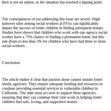
then is not an option, as the situation has reached a tipping point.
The consequences of not addressing this issue are severe. High
turnover rates among social workers at FFAs can significantly
impact the success of foster children in finding permanent homes.
Studies have shown that children who work with one agency social
worker have a 75% chance of finding a permanent home, but this
rate drops to less than 3% for children who have had three or more
social workers.
Conclusion
The article makes it clear that passion alone cannot sustain foster
family agencies. They require adequate funding and resources to
continue providing essential services to vulnerable children in
California. The state must act now to support these agencies,
ensuring that they can continue their vital work in helping foster
children find safe, loving, and supportive homes.