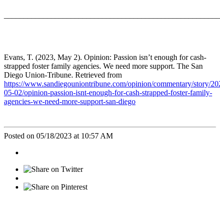
_______________________________________________________
Evans, T. (2023, May 2). Opinion: Passion isn’t enough for cash-
strapped foster family agencies. We need more support. The San
Diego Union-Tribune. Retrieved from
https://www.sandiegouniontribune.com/opinion/commentary/story/20
05-02/opinion-passion-isnt-enough-for-cash-strapped-foster-family-
agencies-we-need-more-support-san-diego
Posted on 05/18/2023 at 10:57 AM