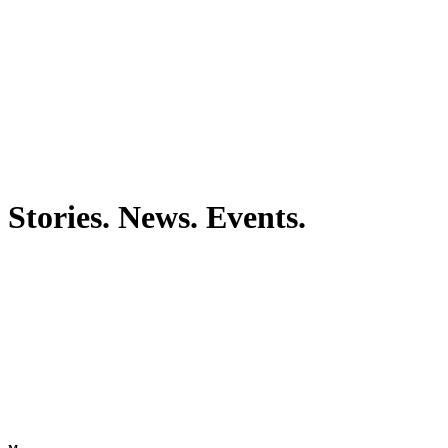
Stories. News. Events.