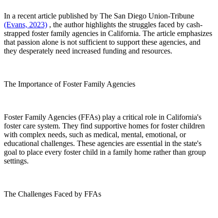
In a recent article published by The San Diego Union-Tribune
(Evans, 2023)
, the author highlights the struggles faced by cash-
strapped foster family agencies in California. The article emphasizes
that passion alone is not sufficient to support these agencies, and
they desperately need increased funding and resources.
The Importance of Foster Family Agencies
Foster Family Agencies (FFAs) play a critical role in California's
foster care system. They find supportive homes for foster children
with complex needs, such as medical, mental, emotional, or
educational challenges. These agencies are essential in the state's
goal to place every foster child in a family home rather than group
settings.
The Challenges Faced by FFAs