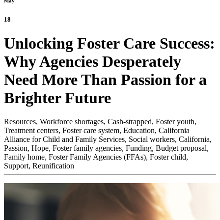
May
18
Unlocking Foster Care Success:
Why Agencies Desperately
Need More Than Passion for a
Brighter Future
Resources,
Workforce shortages,
Cash-strapped,
Foster youth,
Treatment centers,
Foster care system,
Education,
California
Alliance for Child and Family Services,
Social workers,
California,
Passion,
Hope,
Foster family agencies,
Funding,
Budget proposal,
Family home,
Foster Family Agencies (FFAs),
Foster child,
Support,
Reunification